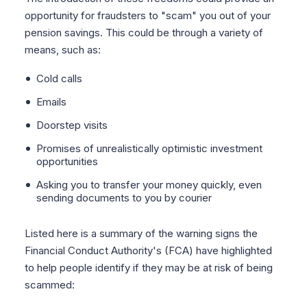
opportunity for fraudsters to "scam" you out of your
pension savings. This could be through a variety of
means, such as:
Cold calls
Emails
Doorstep visits
Promises of unrealistically optimistic investment
opportunities
Asking you to transfer your money quickly, even
sending documents to you by courier
Listed here is a summary of the warning signs the
Financial Conduct Authority's (FCA) have highlighted
to help people identify if they may be at risk of being
scammed: