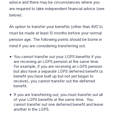
advice and there may be circumstances where you
are required to take independent financial advice (see
below).
An option to transfer your benefits (other than AVC’s)
must be made at least 12 months before your normal
pension age. The following points should be borne in
mind if you are considering transferring out.
You cannot transfer out your LGPS benefits if you
are receiving an LGPS pension at the same time.
For example, if you are receiving an LGPS pension
but also have a separate LGPS deferred benefit
(a
benefit you have built up but not yet begun to
receive), you cannot transfer out the deferred
benefit.
If you are transferring out, you must transfer out all
of your LGPS benefits at the same time.
You
cannot transfer out one deferred benefit and leave
another in the LGPS.