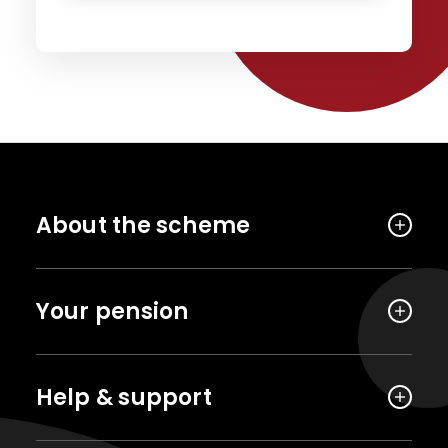
About the scheme
Your pension
Help & support