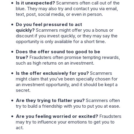
Is it unexpected?
Scammers often call out of the
blue. They may also try and contact you via email,
text, post, social media, or even in person.
Do you feel pressured to act
quickly?
Scammers might offer you a bonus or
discount if you invest quickly, or they may say the
opportunity is only available for a short time.
Does the offer sound too good to be
true?
Fraudsters often promise tempting rewards,
such as high returns on an investment.
Is the offer exclusively for you?
Scammers
might claim that you’ve been specially chosen for
an investment opportunity, and it should be kept a
secret.
Are they trying to flatter you?
Scammers often
try to build a friendship with you to put you at ease.
Are you feeling worried or excited?
Fraudsters
may try to influence your emotions to get you to
act.