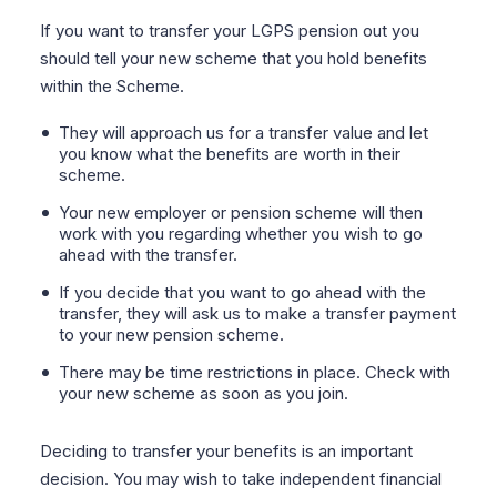
If you want to transfer your LGPS pension out you
should tell your new scheme that you hold benefits
within the Scheme.
They will approach us for a transfer value and let
you know what the benefits are worth in their
scheme.
Your new employer or pension scheme will then
work with you regarding whether you wish to go
ahead with the transfer.
If you decide that you want to go ahead with the
transfer, they will ask us to make a transfer payment
to your new pension scheme.
There may be time restrictions in place. Check with
your new scheme as soon as you join.
Deciding to transfer your benefits is an important
decision. You may wish to take independent financial