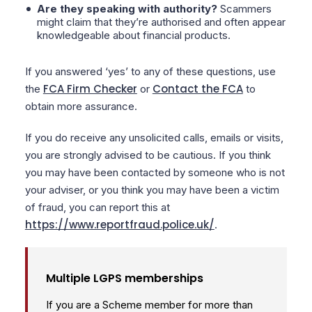
Are they speaking with authority?
Scammers
might claim that they’re authorised and often appear
knowledgeable about financial products.
If you answered ‘yes’ to any of these questions, use
FCA Firm Checker
Contact the FCA
the
or
to
obtain more assurance.
If you do receive any unsolicited calls, emails or visits,
you are strongly advised to be cautious. If you think
you may have been contacted by someone who is not
your adviser, or you think you may have been a victim
of fraud, you can report this at
https://www.reportfraud.police.uk/
.
Multiple LGPS memberships
If you are a Scheme member for more than