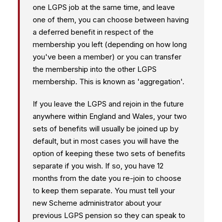
one LGPS job at the same time, and leave
one of them, you can choose between having
a deferred benefit in respect of the
membership you left (depending on how long
you've been a member) or you can transfer
the membership into the other LGPS
membership. This is known as 'aggregation'.
If you leave the LGPS and rejoin in the future
anywhere within England and Wales, your two
sets of benefits will usually be joined up by
default, but in most cases you will have the
option of keeping these two sets of benefits
separate if you wish. If so, you have 12
months from the date you re-join to choose
to keep them separate. You must tell your
new Scheme administrator about your
previous LGPS pension so they can speak to