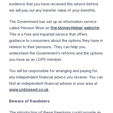
evidence that you have received this advice before
we will pay out any transfer value of your benefits.
The Government has set up an information service
the MoneyHelper website
called Pension Wise on
.
This is a free and impartial service that offers
guidance to consumers about the options they have in
relation to their pensions. They can help you
understand the Government’s reforms and the options
you have as an LGPS member.
You will be responsible for arranging and paying for
any independent financial advice you receive. You can
find an independent financial adviser in your area at
www.unbiased.co.uk
.
Beware of fraudsters
The introduction of these freedoms could provide an