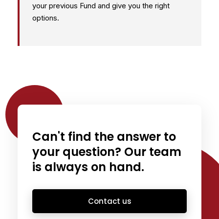
your previous Fund and give you the right
options.
Can't find the answer to
your question? Our team
is always on hand.
Contact us