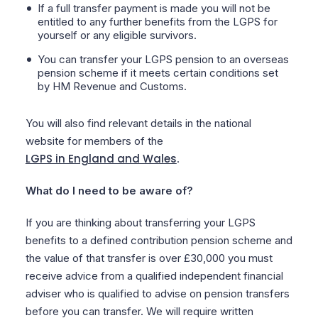
If a full transfer payment is made you will not be
entitled to any further benefits from the LGPS for
yourself or any eligible survivors.
You can transfer your LGPS pension to an overseas
pension scheme if it meets certain conditions set
by HM Revenue and Customs.
You will also find relevant details in the national
website for members of the
LGPS in England and Wales
.
What do I need to be aware of?
If you are thinking about transferring your LGPS
benefits to a defined contribution pension scheme and
the value of that transfer is over £30,000 you must
receive advice from a qualified independent financial
adviser who is qualified to advise on pension transfers
before you can transfer. We will require written