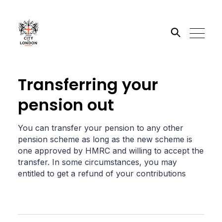
Search the site
Transferring your
pension out
Go
You can transfer your pension to any other
pension scheme as long as the new scheme is
one approved by HMRC and willing to accept the
transfer. In some circumstances, you may
entitled to get a refund of your contributions