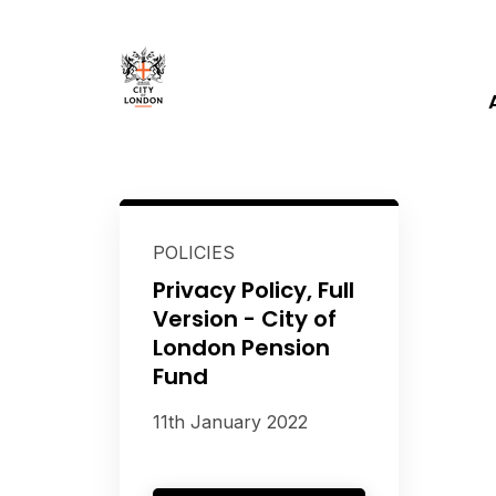
POLICIES
Privacy Policy, Full
Version - City of
London Pension
Fund
11th January 2022