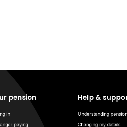
ur pension
Help & suppo
ng in
Understanding pensio
onger paying
Changing my details