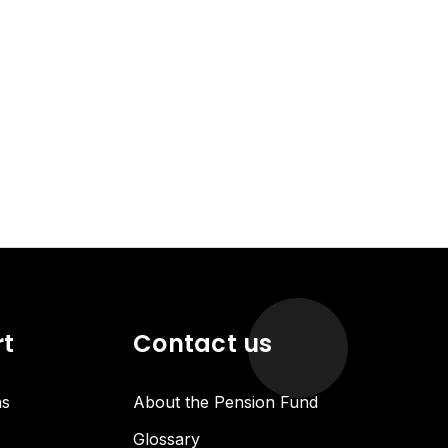
rt
Contact us
ns
About the Pension Fund
Glossary