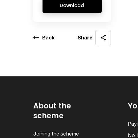
Download
Back
Share
About the
Yo
scheme
Payi
Joining the scheme
No l