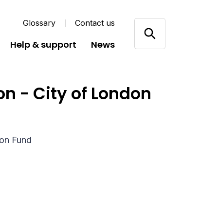
Glossary
Contact us
Help & support
News
ion - City of London
ion Fund