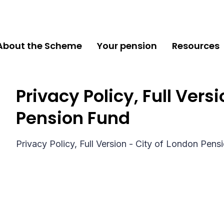
About the Scheme
Your pension
Resources
Privacy Policy, Full Vers
Pension Fund
Privacy Policy, Full Version - City of London Pens