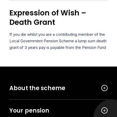
Expression of Wish –
Death Grant
If you die whilst you are a contributing member of the
Local Government Pension Scheme a lump sum death
grant of 3 years pay is payable from the Pension Fund
About the scheme
Your pension