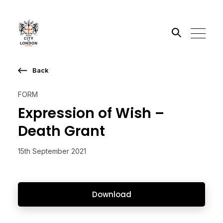
Back
Search the site
FORM
Go
Expression of Wish –
Death Grant
15th September 2021
Download