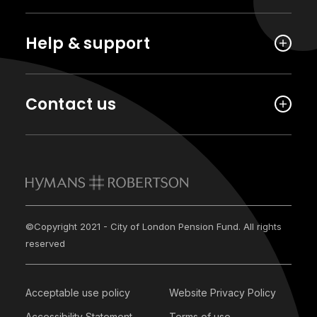
Help & support
Contact us
©Copyright 2021 - City of London Pension Fund. All rights
reserved
Acceptable use policy
Website Privacy Policy
Accessibility Statement
Terms of use