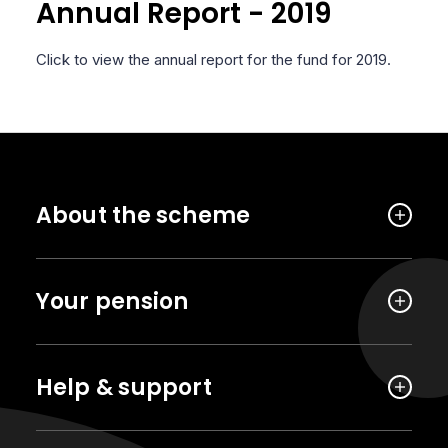
Annual Report - 2019
Click to view the annual report for the fund for 2019.
About the scheme
Your pension
Help & support