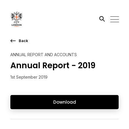
Back
Search the site
ANNUAL REPORT AND ACCOUNTS
Go
Annual Report - 2019
1st September 2019
Download